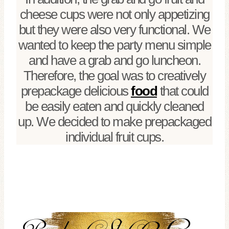
cheese cups were not only appetizing
but they were also very functional. We
wanted to keep the party menu simple
and have a grab and go luncheon.
Therefore, the goal was to creatively
prepackage delicious
food
that could
be easily eaten and quickly cleaned
up. We decided to make prepackaged
individual fruit cups.