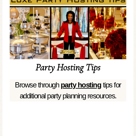
Party Hosting Tips
Browse through
party hosting
tips for
additional party planning resources.