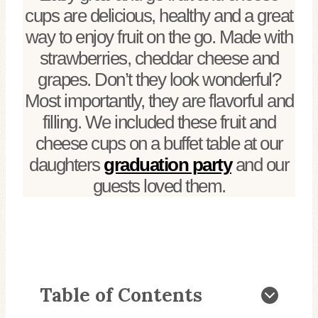
cups are delicious, healthy and a great
way to enjoy fruit on the go. Made with
strawberries, cheddar cheese and
grapes. Don’t they look wonderful?
Most importantly, they are flavorful and
filling. We included these fruit and
cheese cups on a buffet table at our
daughters
graduation party
and our
guests loved them.
Table of Contents