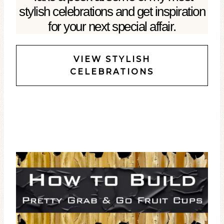
stylish celebrations and get inspiration
for your next special affair.
VIEW STYLISH
CELEBRATIONS