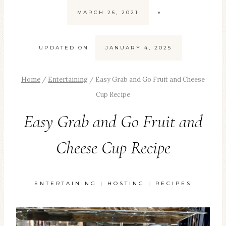
MARCH 26, 2021
UPDATED ON
JANUARY 4, 2025
Home
/
Entertaining
/
Easy Grab and Go Fruit and Cheese
Cup Recipe
Easy Grab and Go Fruit and
Cheese Cup Recipe
ENTERTAINING
|
HOSTING
|
RECIPES