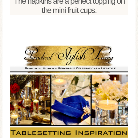
The napkins are a perfect topping on
the mini fruit cups.