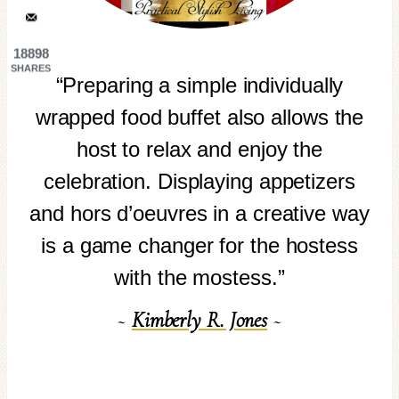
18898
SHARES
“Preparing a simple individually
wrapped food buffet also allows the
host to relax and enjoy the
celebration. Displaying appetizers
and hors d’oeuvres in a creative way
is a game changer for the hostess
with the mostess.”
~
Kimberly R. Jones
~