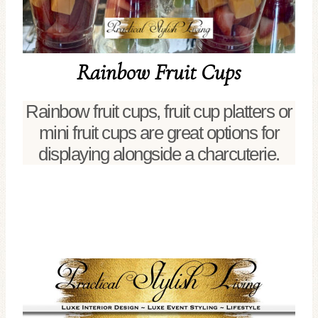
Rainbow Fruit Cups
Rainbow fruit cups, fruit cup platters or
mini fruit cups are great options for
displaying alongside a charcuterie.