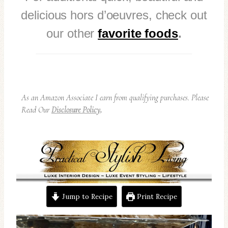
delicious hors d’oeuvres, check out
our other
favorite foods
.
As an Amazon Associate I earn from qualifying purchases. Please
Read Our
Disclosure Policy
.
Jump to Recipe
Print Recipe