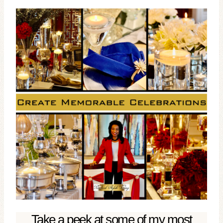
Take a peek at some of my most