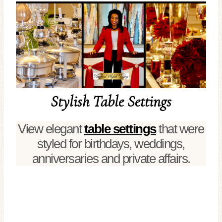
Stylish Table Settings
View elegant
table settings
that were
styled for birthdays, weddings,
anniversaries and private affairs.