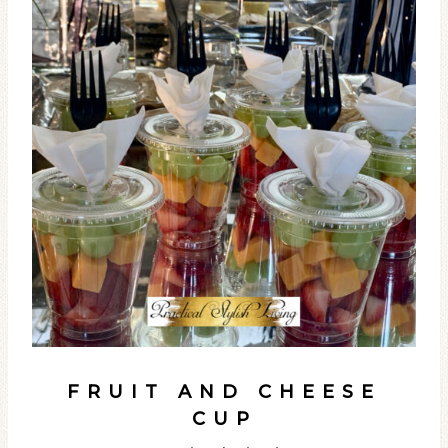
FRUIT AND CHEESE
CUP