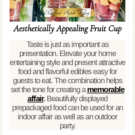
Aesthetically Appealing Fruit Cup
Taste is just as important as
presentation. Elevate your home
entertaining style and present attractive
food and flavorful edibles easy for
guests to eat. The combination helps
set the tone for creating a
memorable
affair
.
Beautifully displayed
prepackaged food can be used for an
indoor affair as well as an outdoor
party.