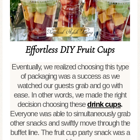
Effortless DIY Fruit Cups
Eventually, we realized choosing this type
of packaging was a success as we
watched our guests grab and go with
ease. In other words, we made the right
decision choosing these
drink cups
.
Everyone was able to simultaneously grab
other snacks and swiftly move through the
buffet line. The fruit cup party snack was a