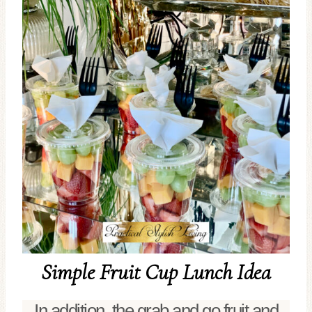
Simple Fruit Cup Lunch Idea
In addition, the grab and go fruit and