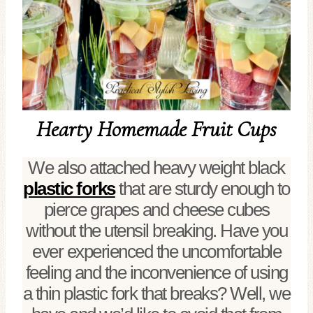
Hearty Homemade Fruit Cups
We also attached heavy weight black
plastic forks
that are sturdy enough to
pierce grapes and cheese cubes
without the utensil breaking. Have you
ever experienced the uncomfortable
feeling and the inconvenience of using
a thin plastic fork that breaks? Well, we