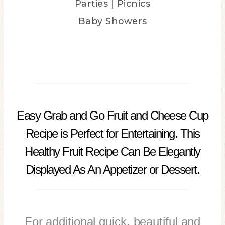
Parties | Picnics
Baby Showers
easy grab and go fruit
Easy Grab and Go Fruit and Cheese Cup
Recipe is Perfect for Entertaining. This
Healthy Fruit Recipe Can Be Elegantly
Displayed As An Appetizer or Dessert.
For additional quick, beautiful and