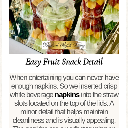
Easy Fruit Snack Detail
When entertaining you can never have
enough napkins. So we inserted crisp
white beverage
napkins
into the straw
slots located on the top of the lids. A
minor detail that helps maintain
cleanliness and is visually appealing.