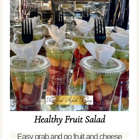
Healthy Fruit Salad
Easy grab and go fruit and cheese