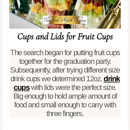
Cups and Lids for Fruit Cups
The search began for putting fruit cups
together for the graduation party.
Subsequently, after trying different size
drink cups we determined 12oz.
drink
cups
with lids were the perfect size.
Big enough to hold ample amount of
food and small enough to carry with
three fingers.