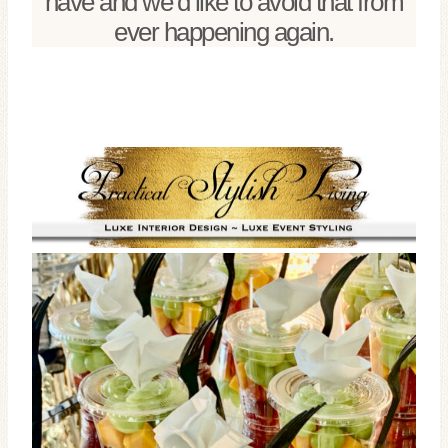
have and we’d like to avoid that from
ever happening again.