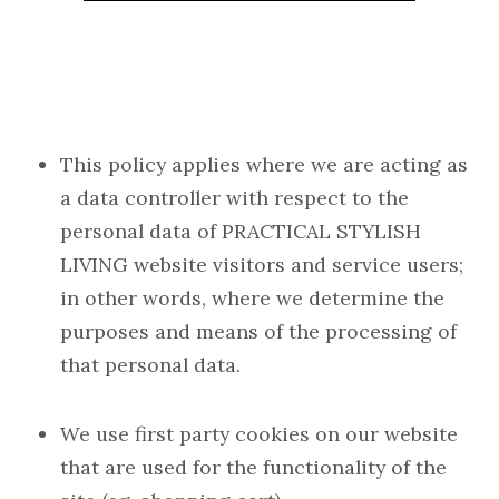
This policy applies where we are acting as
a data controller with respect to the
personal data of PRACTICAL STYLISH
LIVING website visitors and service users;
in other words, where we determine the
purposes and means of the processing of
that personal data.
We use first party cookies on our website
that are used for the functionality of the