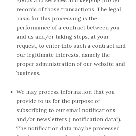
goods and services and keeping proper
records of those transactions. The legal
basis for this processing is the
performance of a contract between you
and us and/or taking steps, at your
request, to enter into such a contract and
our legitimate interests, namely the
proper administration of our website and
business.
We may process information that you
provide to us for the purpose of
subscribing to our email notifications
and/or newsletters (“notification data“).
The notification data may be processed