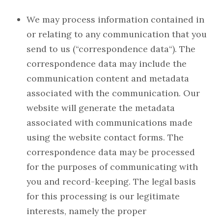
We may process information contained in
or relating to any communication that you
send to us (“correspondence data“). The
correspondence data may include the
communication content and metadata
associated with the communication. Our
website will generate the metadata
associated with communications made
using the website contact forms. The
correspondence data may be processed
for the purposes of communicating with
you and record-keeping. The legal basis
for this processing is our legitimate
interests, namely the proper