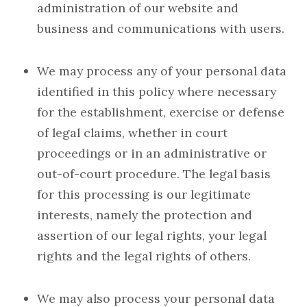
administration of our website and
business and communications with users.
We may process any of your personal data
identified in this policy where necessary
for the establishment, exercise or defense
of legal claims, whether in court
proceedings or in an administrative or
out-of-court procedure. The legal basis
for this processing is our legitimate
interests, namely the protection and
assertion of our legal rights, your legal
rights and the legal rights of others.
We may also process your personal data