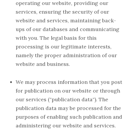
operating our website, providing our
services, ensuring the security of our
website and services, maintaining back-
ups of our databases and communicating
with you. The legal basis for this
processing is our legitimate interests,
namely the proper administration of our
website and business.
We may process information that you post
for publication on our website or through
our services (“publication data“). The
publication data may be processed for the
purposes of enabling such publication and
administering our website and services.