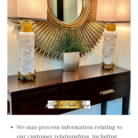
We may process information relating to
our customer relationships, including