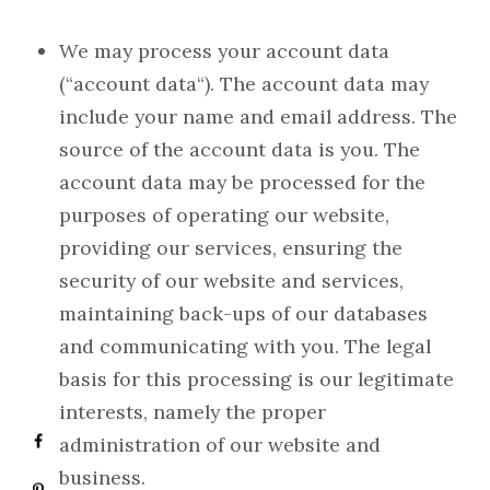
We may process your account data
(“account data“). The account data may
include your name and email address. The
source of the account data is you. The
account data may be processed for the
purposes of operating our website,
providing our services, ensuring the
security of our website and services,
maintaining back-ups of our databases
and communicating with you. The legal
basis for this processing is our legitimate
interests, namely the proper
administration of our website and
business.