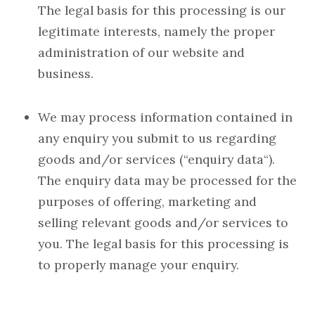
The legal basis for this processing is our
legitimate interests, namely the proper
administration of our website and
business.
We may process information contained in
any enquiry you submit to us regarding
goods and/or services (“enquiry data“).
The enquiry data may be processed for the
purposes of offering, marketing and
selling relevant goods and/or services to
you. The legal basis for this processing is
to properly manage your enquiry.