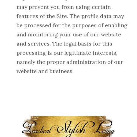
may prevent you from using certain
features of the Site. The profile data may
be processed for the purposes of enabling
and monitoring your use of our website
and services. The legal basis for this
processing is our legitimate interests,
namely the proper administration of our
website and business.