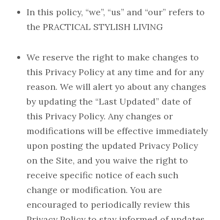
In this policy, “we”, “us” and “our” refers to
the PRACTICAL STYLISH LIVING
We reserve the right to make changes to
this Privacy Policy at any time and for any
reason. We will alert yo about any changes
by updating the “Last Updated” date of
this Privacy Policy. Any changes or
modifications will be effective immediately
upon posting the updated Privacy Policy
on the Site, and you waive the right to
receive specific notice of each such
change or modification. You are
encouraged to periodically review this
Privacy Policy to stay informed of updates.