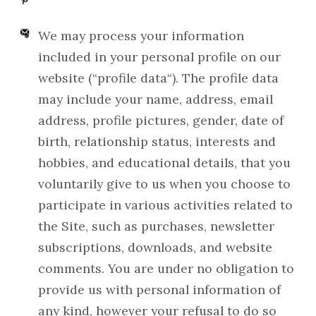
We may process your information
included in your personal profile on our
website (“profile data“). The profile data
may include your name, address, email
address, profile pictures, gender, date of
birth, relationship status, interests and
hobbies, and educational details, that you
voluntarily give to us when you choose to
participate in various activities related to
the Site, such as purchases, newsletter
subscriptions, downloads, and website
comments. You are under no obligation to
provide us with personal information of
any kind, however your refusal to do so