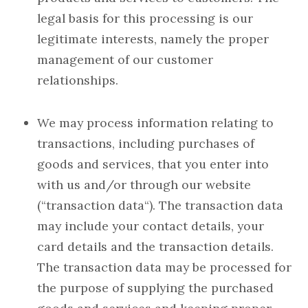
legal basis for this processing is our
legitimate interests, namely the proper
management of our customer
relationships.
We may process information relating to
transactions, including purchases of
goods and services, that you enter into
with us and/or through our website
(“transaction data“). The transaction data
may include your contact details, your
card details and the transaction details.
The transaction data may be processed for
the purpose of supplying the purchased