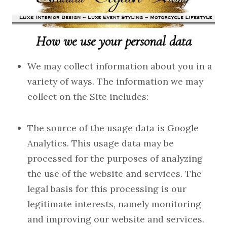
How we use your personal data
We may collect information about you in a
variety of ways. The information we may
collect on the Site includes:
The source of the usage data is Google
Analytics. This usage data may be
processed for the purposes of analyzing
the use of the website and services. The
legal basis for this processing is our
legitimate interests, namely monitoring
and improving our website and services.