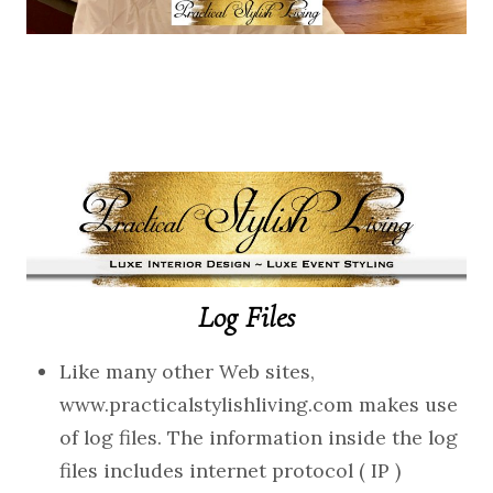
Log Files
Like many other Web sites,
www.practicalstylishliving.com makes use
of log files. The information inside the log
files includes internet protocol ( IP )