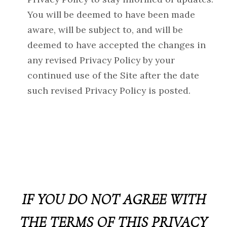
You will be deemed to have been made
aware, will be subject to, and will be
deemed to have accepted the changes in
any revised Privacy Policy by your
continued use of the Site after the date
such revised Privacy Policy is posted.
IF YOU DO NOT AGREE WITH
THE TERMS OF THIS PRIVACY