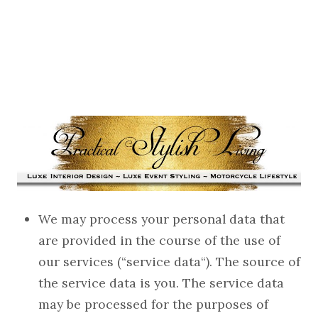
We may process your personal data that
are provided in the course of the use of
our services (“service data“). The source of
the service data is you. The service data
may be processed for the purposes of