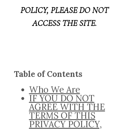
POLICY, PLEASE DO NOT
ACCESS THE SITE.
Table of Contents
Who We Are
IF YOU DO NOT
AGREE WITH THE
TERMS OF THIS
PRIVACY POLICY,