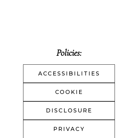
Policies:
ACCESSIBILITIES
COOKIE
DISCLOSURE
PRIVACY