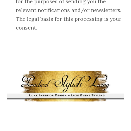
for the purposes of sending you the
relevant notifications and/or newsletters.
The legal basis for this processing is your
consent.