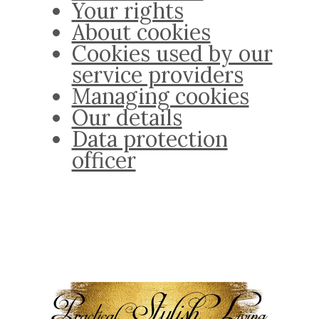
Your rights
About cookies
Cookies used by our
service providers
Managing cookies
Our details
Data protection
officer