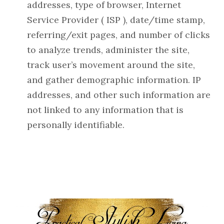
addresses, type of browser, Internet
Service Provider ( ISP ), date/time stamp,
referring/exit pages, and number of clicks
to analyze trends, administer the site,
track user’s movement around the site,
and gather demographic information. IP
addresses, and other such information are
not linked to any information that is
personally identifiable.