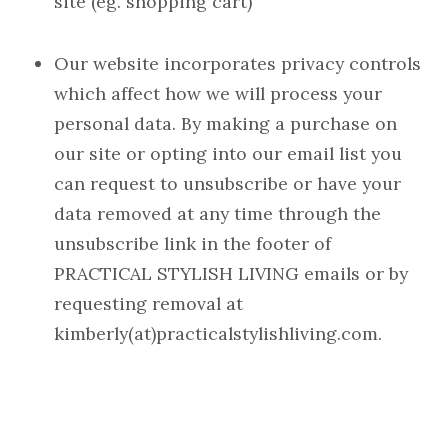
site (eg. shopping cart)
Our website incorporates privacy controls
which affect how we will process your
personal data. By making a purchase on
our site or opting into our email list you
can request to unsubscribe or have your
data removed at any time through the
unsubscribe link in the footer of
PRACTICAL STYLISH LIVING emails or by
requesting removal at
kimberly(at)practicalstylishliving.com.