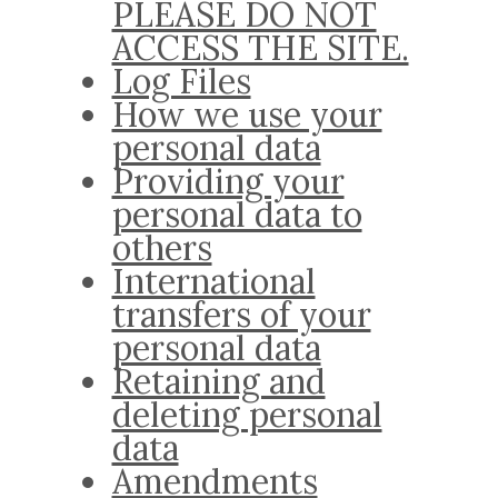
PLEASE DO NOT
ACCESS THE SITE.
Log Files
How we use your
personal data
Providing your
personal data to
others
International
transfers of your
personal data
Retaining and
deleting personal
data
Amendments