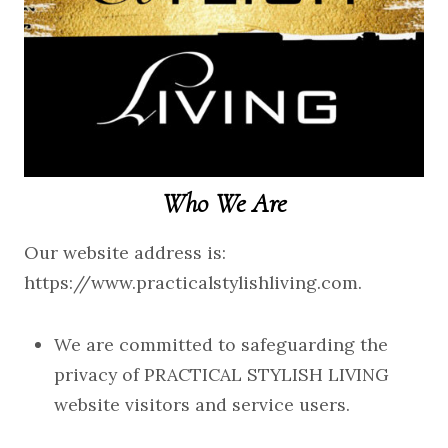
Who We Are
Our website address is:
https://www.practicalstylishliving.com.
We are committed to safeguarding the
privacy of PRACTICAL STYLISH LIVING
website visitors and service users.