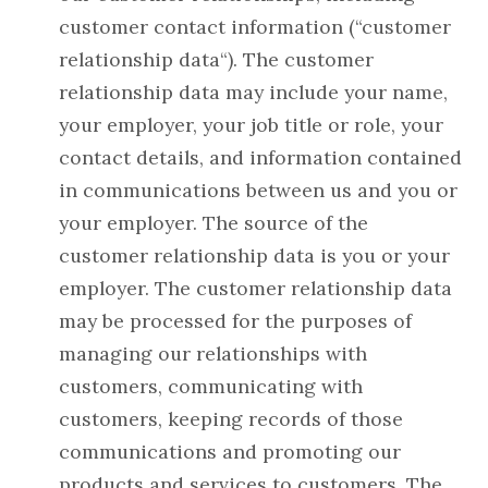
customer contact information (“customer
relationship data“). The customer
relationship data may include your name,
your employer, your job title or role, your
contact details, and information contained
in communications between us and you or
your employer. The source of the
customer relationship data is you or your
employer. The customer relationship data
may be processed for the purposes of
managing our relationships with
customers, communicating with
customers, keeping records of those
communications and promoting our
products and services to customers. The