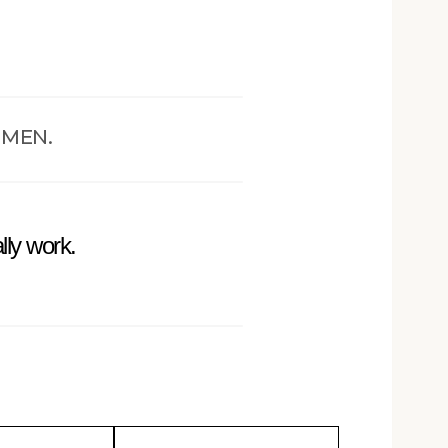
OMEN.
lly work.