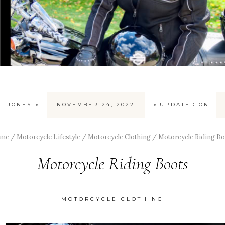
. JONES
NOVEMBER 24, 2022
UPDATED ON
me
/
Motorcycle Lifestyle
/
Motorcycle Clothing
/
Motorcycle Riding B
Motorcycle Riding Boots
MOTORCYCLE CLOTHING