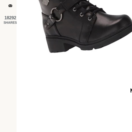
18292
SHARES