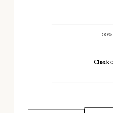
100%
Check o