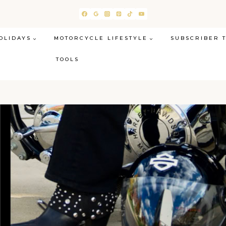
OLIDAYS
MOTORCYCLE LIFESTYLE
SUBSCRIBER 
TOOLS