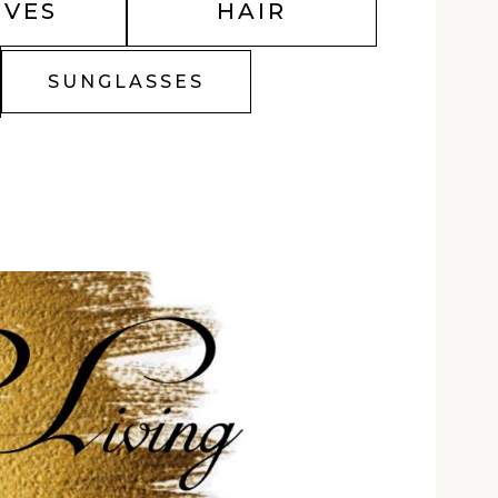
OVES
HAIR
SUNGLASSES