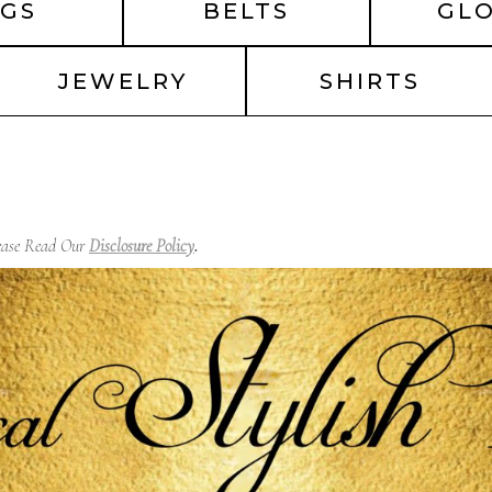
GS
BELTS
GL
JEWELRY
SHIRTS
lease Read Our
Disclosure Policy
.