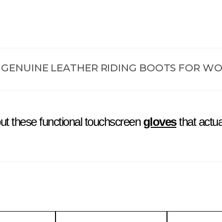
Black Harley Davidson Riders
 GENUINE LEATHER RIDING BOOTS FOR W
ut these functional touchscreen
gloves
that actua