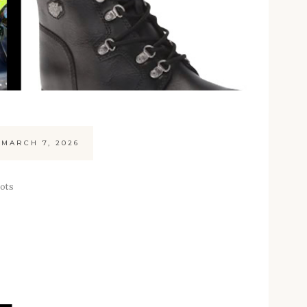
MARCH 7, 2026
oots