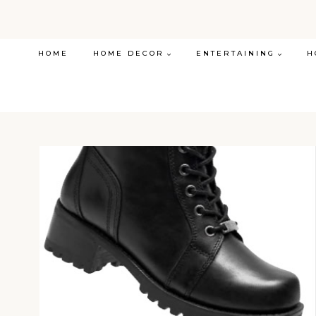
Skip
to
content
HOME
HOME DECOR
ENTERTAINING
H