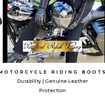
MOTORCYCLE RIDING BOOT
Durability | Genuine Leather
Protection
motorcycle riding boots