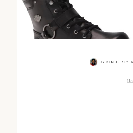
BY
KIMBERLY R
Ho