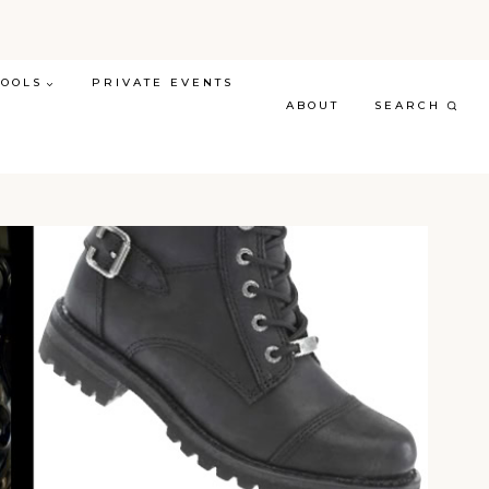
TOOLS
PRIVATE EVENTS
ABOUT
SEARCH