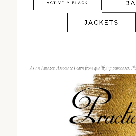
BA
ACTIVELY BLACK
JACKETS
As an Amazon Associate I earn from qualifying purchases. P