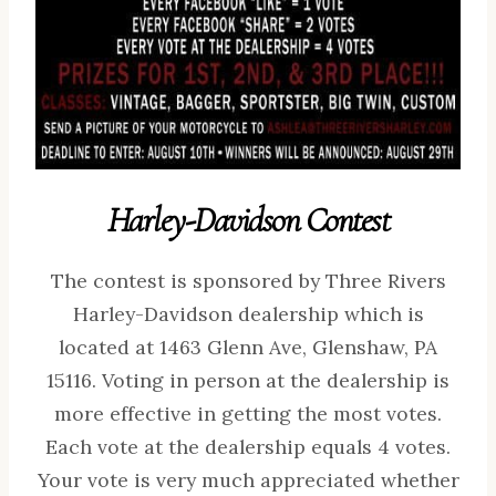
Harley-Davidson Contest
The contest is sponsored by Three Rivers
Harley-Davidson dealership which is
located at 1463 Glenn Ave, Glenshaw, PA
15116. Voting in person at the dealership is
more effective in getting the most votes.
Each vote at the dealership equals 4 votes.
Your vote is very much appreciated whether