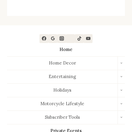
Home
TOGG
Home Decor
CHIL
MEN
TOGG
Entertaining
CHIL
MEN
TOGG
Holidays
CHIL
MEN
TOGG
Motorcycle Lifestyle
CHIL
MEN
TOGG
Subscriber Tools
CHIL
MEN
Private Events