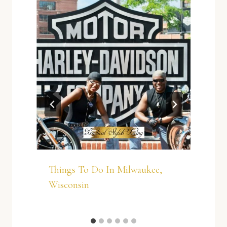
Things To Do In Milwaukee,
Wisconsin