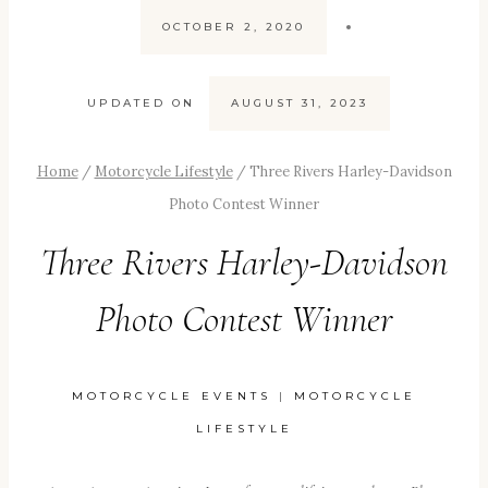
OCTOBER 2, 2020
UPDATED ON
AUGUST 31, 2023
Home
/
Motorcycle Lifestyle
/
Three Rivers Harley-Davidson
Photo Contest Winner
Three Rivers Harley-Davidson
Photo Contest Winner
MOTORCYCLE EVENTS
|
MOTORCYCLE
LIFESTYLE