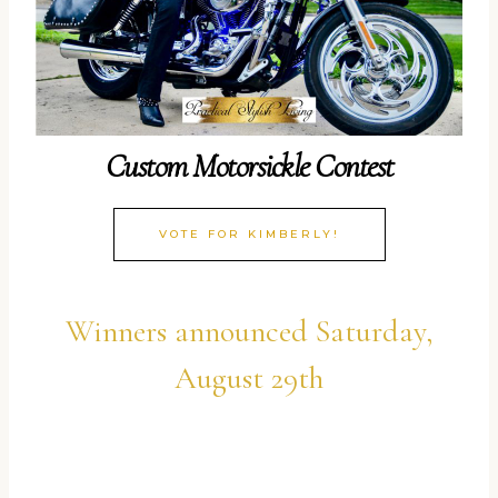
Custom Motorsickle Contest
VOTE FOR KIMBERLY!
Winners announced Saturday,
August 29th