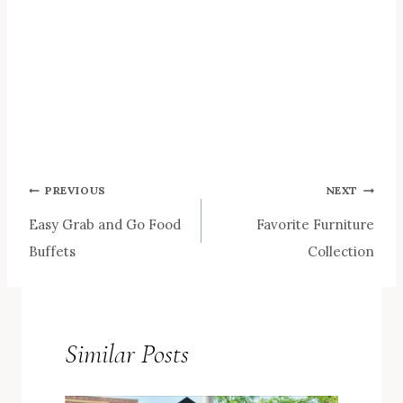
Post
PREVIOUS
NEXT
Easy Grab and Go Food
Favorite Furniture
navigation
Buffets
Collection
Similar Posts