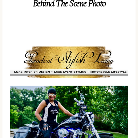
Behind The Scene Photo