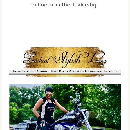
online or in the dealership.