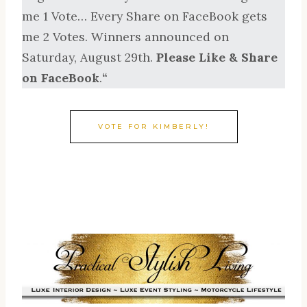
me 1 Vote… Every Share on FaceBook gets
me 2 Votes. Winners announced on
Saturday, August 29th.
Please Like & Share
on FaceBook
.
“
VOTE FOR KIMBERLY!