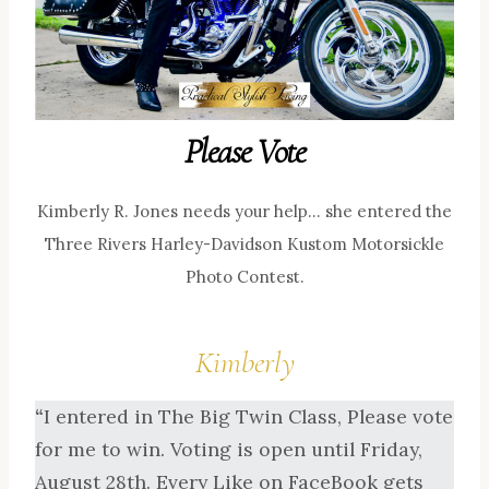
Please Vote
Kimberly R. Jones needs your help… she entered the
Three Rivers Harley-Davidson Kustom Motorsickle
Photo Contest.
Kimberly
“
I entered in The Big Twin Class, Please vote
for me to win. Voting is open until Friday,
August 28th. Every Like on FaceBook gets