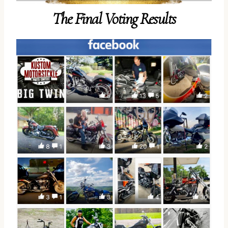
The Final Voting Results