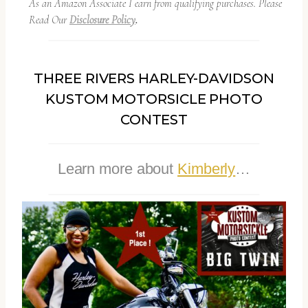
As an Amazon Associate I earn from qualifying purchases. Please
Read Our
Disclosure Policy
.
THREE RIVERS HARLEY-DAVIDSON
KUSTOM MOTORSICLE PHOTO
CONTEST
Learn more about
Kimberly
…