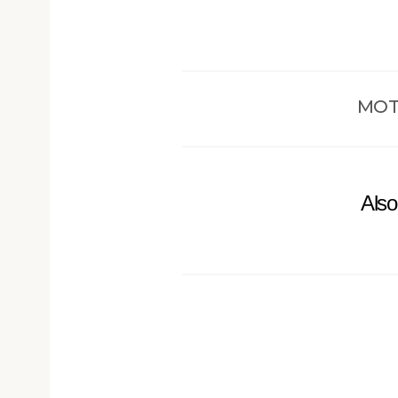
MOT
Also