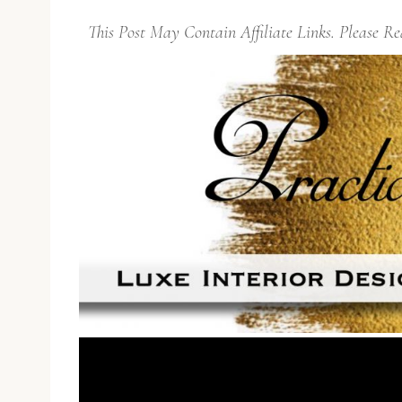
This Post May Contain Affiliate Links. Please 