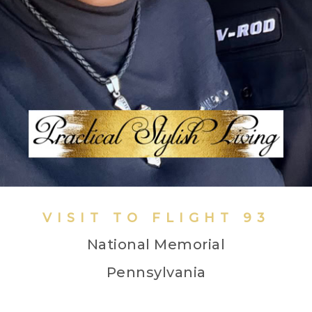
VISIT TO FLIGHT 93
National Memorial
Pennsylvania
Black Harley Davidson Riders