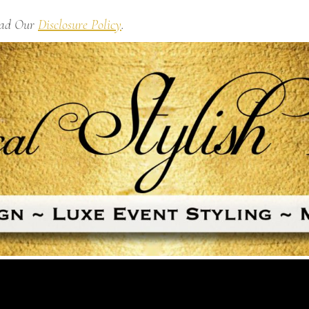
Read Our
Disclosure Policy
.