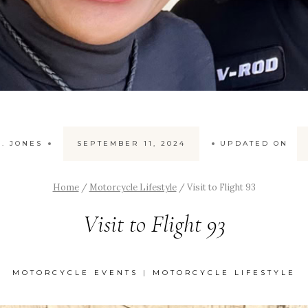
. JONES
SEPTEMBER 11, 2024
UPDATED ON
Home
/
Motorcycle Lifestyle
/
Visit to Flight 93
Visit to Flight 93
MOTORCYCLE EVENTS
|
MOTORCYCLE LIFESTYLE