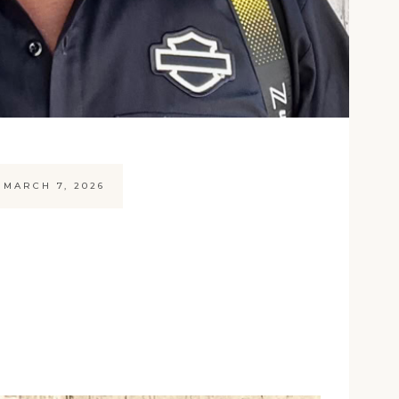
MARCH 7, 2026