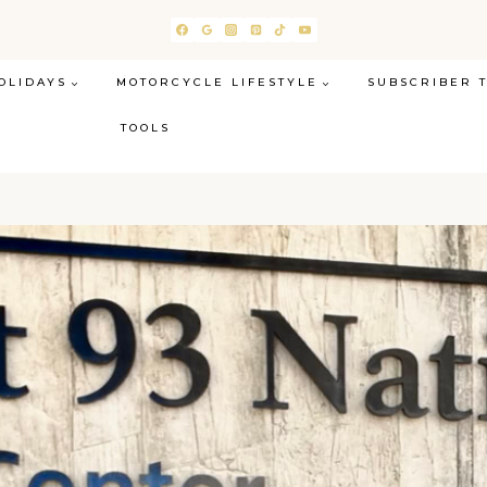
OLIDAYS
MOTORCYCLE LIFESTYLE
SUBSCRIBER 
TOOLS