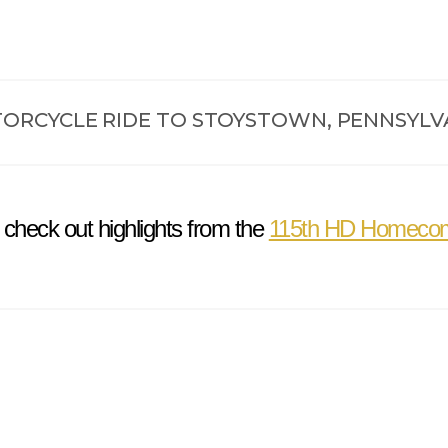
ORCYCLE RIDE TO STOYSTOWN, PENNSYLV
 check out highlights from the
115th HD Homeco