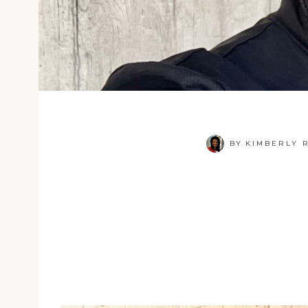
BY
KIMBERLY R