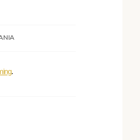
ANIA
ming
.