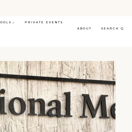
TOOLS
PRIVATE EVENTS
ABOUT
SEARCH